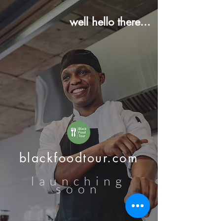
well hello there...
blackfoodtour.com
launching
soon