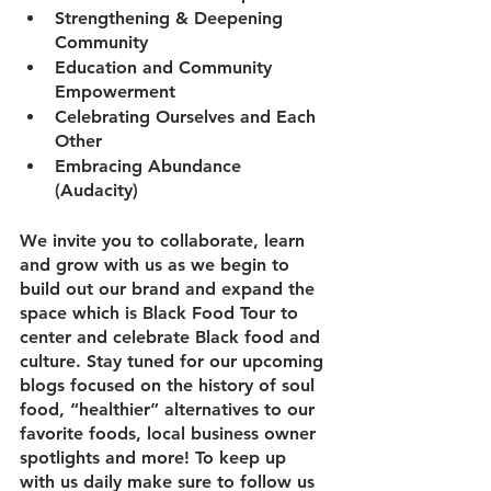
Strengthening & Deepening 
Community 
Education and Community 
Empowerment 
Celebrating Ourselves and Each 
Other 
Embracing Abundance 
(Audacity) 
We invite you to collaborate, learn 
and grow with us as we begin to 
build out our brand and expand the 
space which is Black Food Tour to 
center and celebrate Black food and 
culture. Stay tuned for our upcoming 
blogs focused on the history of soul 
food, “healthier” alternatives to our 
favorite foods, local business owner 
spotlights and more! To keep up 
with us daily make sure to follow us 