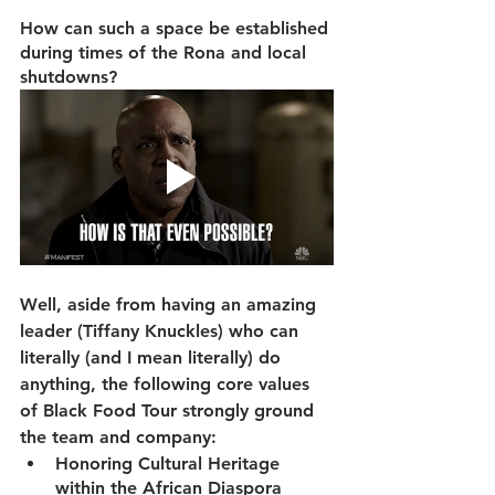
How can such a space be established 
during times of the Rona and local 
shutdowns?
Well, aside from having an amazing 
leader (Tiffany Knuckles) who can 
literally (and I mean literally) do 
anything, the following core values 
of Black Food Tour strongly ground 
the team and company: 
Honoring Cultural Heritage 
within the African Diaspora