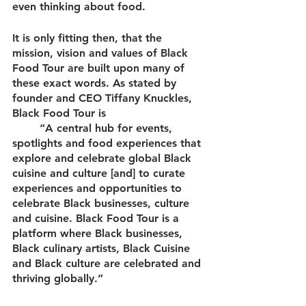
even thinking about food. 
It is only fitting then, that the 
mission, vision and values of Black 
Food Tour are built upon many of 
these exact words. As stated by 
founder and CEO Tiffany Knuckles, 
Black Food Tour is 
 	“A central hub for events, 
spotlights and food experiences that 
explore and celebrate global Black 
cuisine and culture [and] to curate 
experiences and opportunities to 
celebrate Black businesses, culture 
and cuisine. Black Food Tour is a 
platform where Black businesses, 
Black culinary artists, Black Cuisine 
and Black culture are celebrated and 
thriving globally.”  