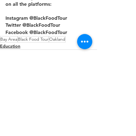
on all the platforms: 
Instagram @BlackFoodTour
Twitter @BlackFoodTour 
Facebook @BlackFoodTour 
Bay Area
Black Food Tour
Oakland
Education
See All
Recent Posts