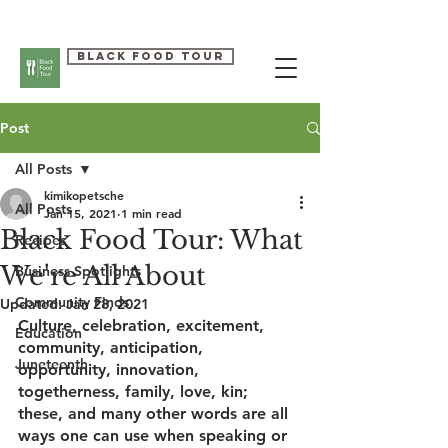
Black Food Tour
Post
All Posts
kimikopetsche
All Posts
Jan 15, 2021
1 min read
Black Food Tour: What
Recipes
We're All About
Business Spotlights
Community Finds
Updated:
Jan 28, 2021
Culture, celebration, excitement, 
Education
community, anticipation, 
Juneteenth
opportunity, innovation, 
togetherness, family, love, kin; 
these, and many other words are all 
ways one can use when speaking or 