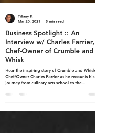
Tiffany K.
Mar 20, 2021
5 min read
Business Spotlight :: An
Interview w/ Charles Farrier,
Chef-Owner of Crumble and
Whisk
Hear the inspiring story of Crumble and Whisk
Chef/Owner Charles Farrier as he recounts his
journey from culinary arts school to the...