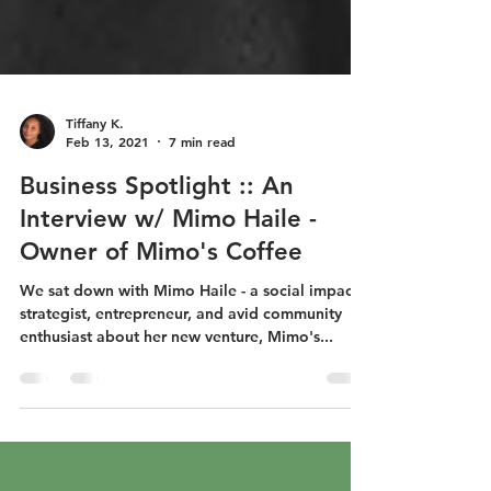
Tiffany K.
Feb 13, 2021
7 min read
Business Spotlight :: An
Interview w/ Mimo Haile -
Owner of Mimo's Coffee
We sat down with Mimo Haile - a social impact
strategist, entrepreneur, and avid community
enthusiast about her new venture, Mimo's...