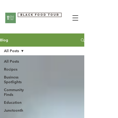
Black Food Tour
Blog
All Posts
All Posts
Recipes
Business
Spotlights
Community
Finds
Education
Juneteenth