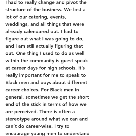
I had to really change and pivot the 
structure of the business. We lost a 
lot of our catering, events, 
weddings, and all things that were 
already calendared out. I had to 
figure out what I was going to do, 
and I am still actually figuring that 
out. One thing I used to do as well 
within the community is guest speak 
at career days for high schools. It’s 
really important for me to speak to 
Black men and boys about different 
career choices. For Black men in 
general, sometimes we get the short 
end of the stick in terms of how we 
are perceived. There is often a 
stereotype around what we can and 
can’t do career-wise. I try to 
encourage young men to understand 