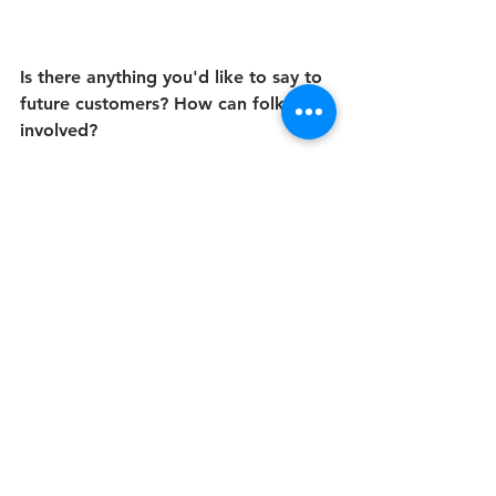
Is there anything you'd like to say to 
future customers? How can folks get 
involved?
Come out and support our business. 
Don’t just support it during “Black 
advertising” moments, like not just 
during Black history month or the 
Black Lives Matter movement. 
Support all year around. We need 
support just like our counterparts, 
because at the end of the day, we’re 
trying to survive just like anyone else 
and we’re trying to expand our 
business and our network. We can’t 
do that without the support of 