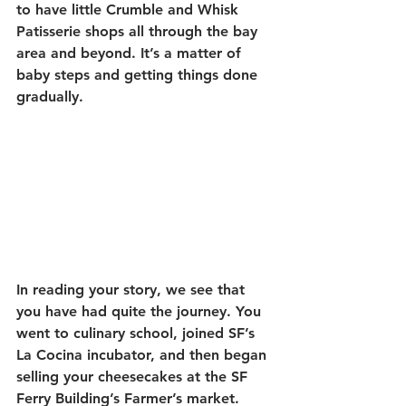
to have little Crumble and Whisk 
Patisserie shops all through the bay 
area and beyond. It’s a matter of 
baby steps and getting things done 
gradually. 
In reading your story, we see that 
you have had quite the journey. You 
went to culinary school, joined SF’s 
La Cocina incubator, and then began 
selling your cheesecakes at the SF 
Ferry Building’s Farmer’s market. 