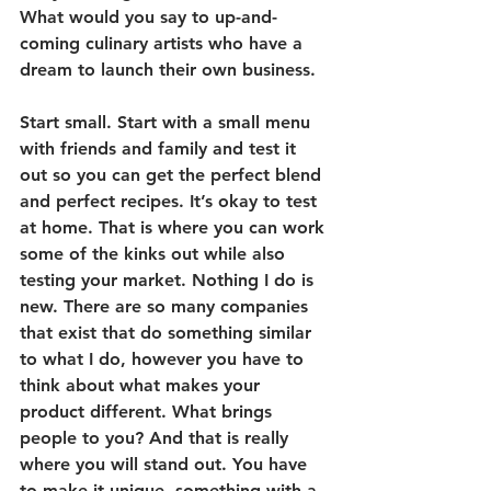
What would you say to up-and-
coming culinary artists who have a 
dream to launch their own business.
Start small. Start with a small menu 
with friends and family and test it 
out so you can get the perfect blend 
and perfect recipes. It’s okay to test 
at home. That is where you can work 
some of the kinks out while also 
testing your market. Nothing I do is 
new. There are so many companies 
that exist that do something similar 
to what I do, however you have to 
think about what makes your 
product different. What brings 
people to you? And that is really 
where you will stand out. You have 
to make it unique, something with a 