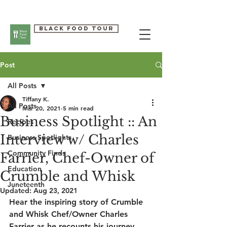
Black Food Tour
Post
All Posts
Tiffany K.
All Posts
Mar 20, 2021
5 min read
Business Spotlight :: An
Recipes
Interview w/ Charles
Business Spotlights
Community Finds
Farrier, Chef-Owner of
Education
Crumble and Whisk
Juneteenth
Updated:
Aug 23, 2021
Hear the inspiring story of Crumble 
and Whisk Chef/Owner Charles 
Farrier as he recounts his journey 