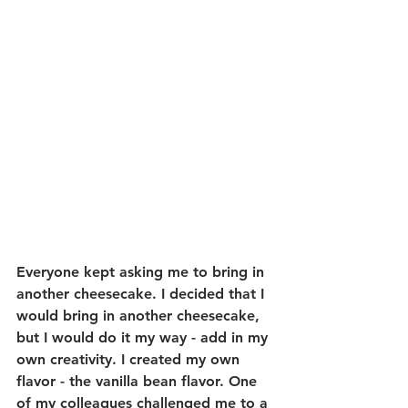
Everyone kept asking me to bring in 
another cheesecake. I decided that I 
would bring in another cheesecake, 
but I would do it my way - add in my 
own creativity. I created my own 
flavor - the vanilla bean flavor. One 
of my colleagues challenged me to a 