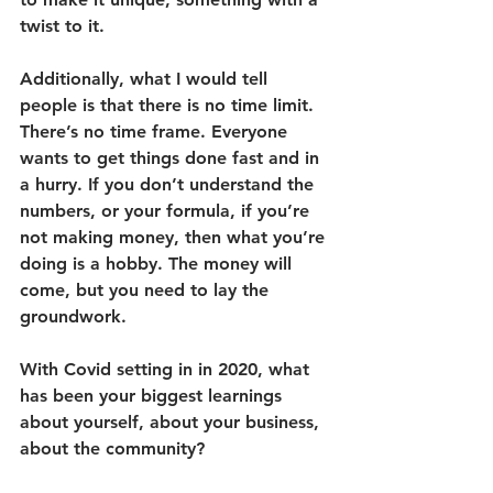
twist to it. 
Additionally, what I would tell 
people is that there is no time limit. 
There’s no time frame. Everyone 
wants to get things done fast and in 
a hurry. If you don’t understand the 
numbers, or your formula, if you’re 
not making money, then what you’re 
doing is a hobby. The money will 
come, but you need to lay the 
groundwork.
With Covid setting in in 2020, what 
has been your biggest learnings 
about yourself, about your business, 
about the community?