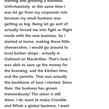
starting and growing a business. 
Unfortunately, at this same time I 
was let go from my corporate role 
because my small business was 
getting so big. Being let go sort of 
actually forced me into fight or flight 
mode with the new business. So I 
started at home, making these little 
cheesecakes. I would go around to 
local barber shops - actually in 
Oakland on MacArther. That’s how I 
was able to save up the money for 
the licensing, and the kitchen time, 
and the permits. That was actually 
the backbone of how I started. Since 
then, the business has grown 
tremendously! The vision is still 
there. I do want to make Crumble 
and Whisk a global business. I want 