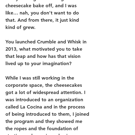
cheesecake bake off, and I was 
like… nah, you don’t want to do 
that. And from there, it just kind 
kind of grew.
You launched Crumble and Whisk in 
2013, what motivated you to take 
that leap and how has that vision 
lived up to your imagination?
While I was still working in the 
corporate space, the cheesecakes 
got a lot of widespread attention. I 
was introduced to an organization 
called La Cocina and in the process 
of being introduced to them, I joined 
the program and they showed me 
the ropes and the foundation of 