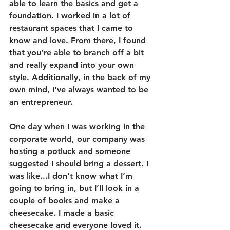
able to learn the basics and get a 
foundation. I worked in a lot of 
restaurant spaces that I came to 
know and love. From there, I found 
that you’re able to branch off a bit 
and really expand into your own 
style. Additionally, in the back of my 
own mind, I've always wanted to be 
an entrepreneur. 
One day when I was working in the 
corporate world, our company was 
hosting a potluck and someone 
suggested I should bring a dessert. I 
was like...I don't know what I’m 
going to bring in, but I’ll look in a 
couple of books and make a 
cheesecake. I made a basic 
cheesecake and everyone loved it. 