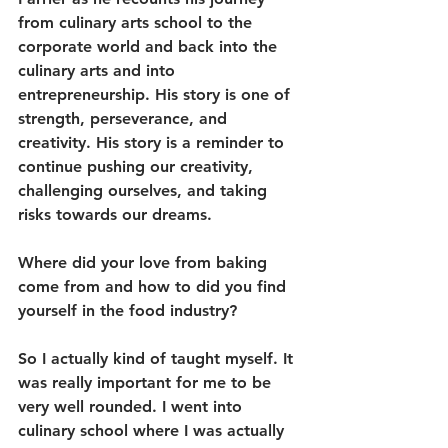
from culinary arts school to the 
corporate world and back into the 
culinary arts and into 
entrepreneurship. His story is one of 
strength, perseverance, and 
creativity. His story is a reminder to 
continue pushing our creativity, 
challenging ourselves, and taking 
risks towards our dreams.
Where did your love from baking 
come from and how to did you find 
yourself in the food industry?
So I actually kind of taught myself. It 
was really important for me to be 
very well rounded. I went into 
culinary school where I was actually 