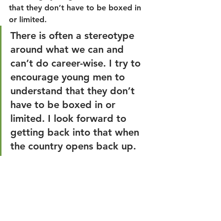
that they don’t have to be boxed in 
or limited.
There is often a stereotype 
around what we can and 
can’t do career-wise. I try to 
encourage young men to 
understand that they don’t 
have to be boxed in or 
limited. I look forward to 
getting back into that when 
the country opens back up.