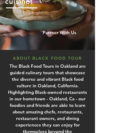
cuisine!
Partner With Us
ABOUT BLACK FOOD TOUR
The Black Food Tours in Oakland are
guided culinary tours that showcase
the diverse and vibrant Black food
culture in Oakland, California.
Highlighting Black-owned restaurants
in our hometown - Oakland, Ca - our
foodies and friends are able to learn
about amazing chefs, restaurants,
restaurant owners, and dining
experiences they can enjoy for
themselves beyond the