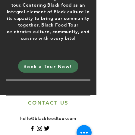
tour.
Centering Black food as an
integral element of Black culture in
its capacity to bring our community
together, Black Food Tour
celebrates culture, community, and
cuisine with every bite!
Book a Tour Now!
CONTACT US
hello@blackfoodtour.com