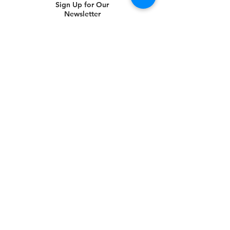
Sign Up for Our
Newsletter
Subscribe Now