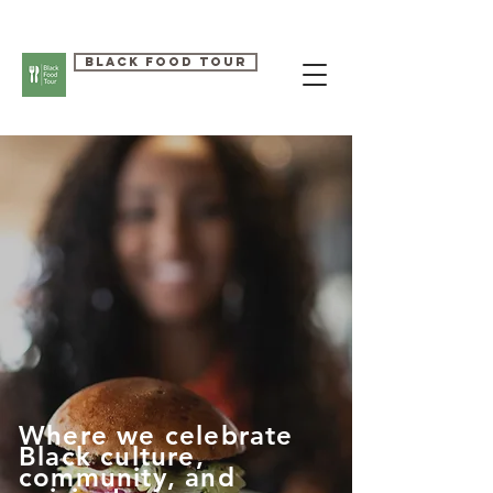
Black Food Tour
Where we celebrate
Black culture,
community, and